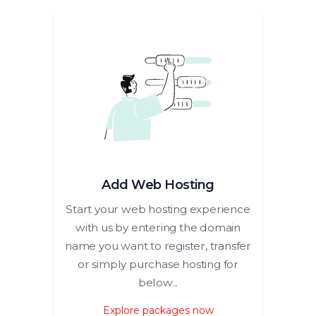
Add Web Hosting
Start your web hosting experience
with us by entering the domain
name you want to register, transfer
or simply purchase hosting for
below...
Explore packages now