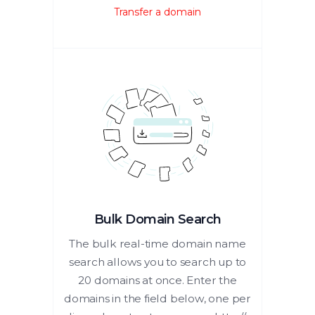
Transfer a domain
Bulk Domain Search
The bulk real-time domain name
search allows you to search up to
20 domains at once. Enter the
domains in the field below, one per