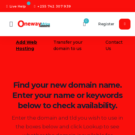
Live Help
+255 742 307 939
0
Register
Add Web
Transfer your
Contact
Hosting
domain to us
Us
Find your new domain name.
Enter your name or keywords
below to check availability.
Enter the domain and tld you wish to use in
the boxes below and click Lookup to see