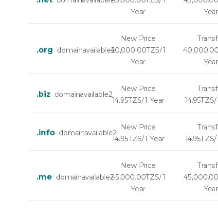
domainavailable2
45,000.00TZS/ 1
45,000.00
Year
Yea
New Price
Transf
.org
domainavailable2
40,000.00TZS/ 1
40,000.00
Year
Yea
New Price
Transf
.biz
domainavailable2
14.95TZS/ 1 Year
14.95TZS/ 
New Price
Transf
.info
domainavailable2
14.95TZS/ 1 Year
14.95TZS/ 
New Price
Transf
.me
domainavailable2
45,000.00TZS/ 1
45,000.00
Year
Yea