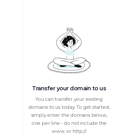
Transfer your domain to us
You can transfer your existing
domains to us today. To get started,
simply enter the domains below,
one per line - do not include the
www. or http://