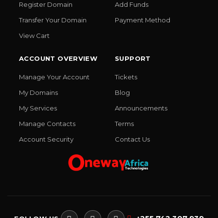
Register Domain
Add Funds
Transfer Your Domain
Payment Method
View Cart
ACCOUNT OVERVIEW
SUPPORT
Manage Your Account
Tickets
My Domains
Blog
My Services
Announcements
Manage Contacts
Terms
Account Security
Contact Us