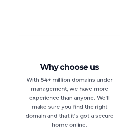
Why choose us
With 84+ million domains under
management, we have more
experience than anyone. We'll
make sure you find the right
domain and that it's got a secure
home online.