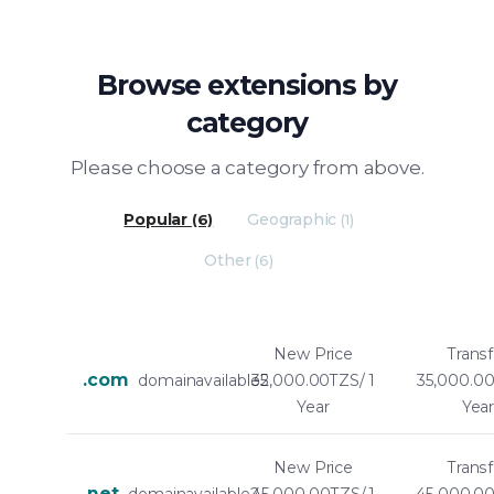
Browse extensions by
category
Please choose a category from above.
Popular
Geographic
(6)
(1)
Other
(6)
New Price
Transf
.com
domainavailable2
35,000.00TZS/ 1
35,000.00
Year
Yea
New Price
Transf
.net