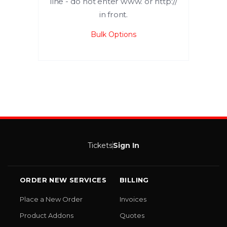
line - do not enter www. or http://
in front.
Bulk Options
Tickets
Sign In
ORDER NEW SERVICES
BILLING
Place a New Order
Invoices
Product Addons
Quotes