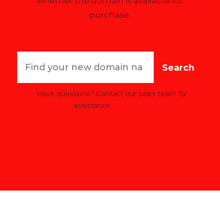
whether the domain is available for
purchase.
Search
Have questions? Contact our sales team for
assistance.
Click here